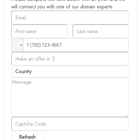
will connect you with one of our domain experts.
Refresh