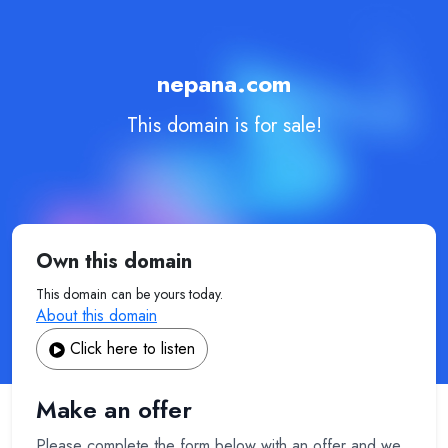
nepana.com
This domain is for sale!
Own this domain
This domain can be yours today.
About this domain
Click here to listen
Make an offer
Please complete the form below with an offer and we